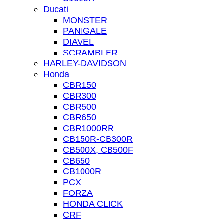
Ducati
MONSTER
PANIGALE
DIAVEL
SCRAMBLER
HARLEY-DAVIDSON
Honda
CBR150
CBR300
CBR500
CBR650
CBR1000RR
CB150R-CB300R
CB500X, CB500F
CB650
CB1000R
PCX
FORZA
HONDA CLICK
CRF