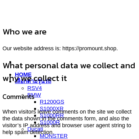
ข้าม
ไป
ยัง
Who we are
เนื้อหา
Our website address is: https://promount.shop.
What personal data we collect and
HOME
why we collect it
เลือกตามรุ่นรถ
RSV4
Comments
BMW
R1200GS
S1000XR
When visitors leave comments on the site we collect
S1000RR
the data shown in the comments form, and also the
S1000R
visitor’s IP address and browser user agent string to
Ducati
help spam detection.
MONSTER