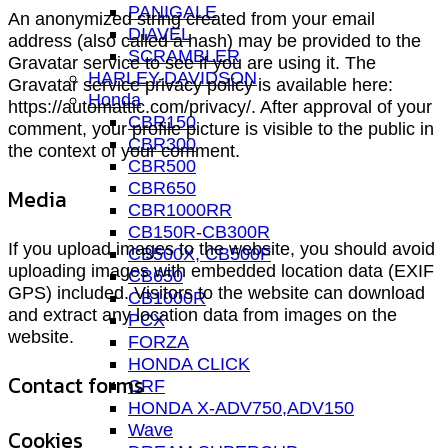
PANIGALE
An anonymized string created from your email
DIAVEL
address (also called a hash) may be provided to the
SCRAMBLER
Gravatar service to see if you are using it. The
HARLEY-DAVIDSON
Gravatar service privacy policy is available here:
Honda
https://automattic.com/privacy/. After approval of your
CBR150
comment, your profile picture is visible to the public in
CBR300
the context of your comment.
CBR500
CBR650
Media
CBR1000RR
CB150R-CB300R
If you upload images to the website, you should avoid
CB500X, CB500F
uploading images with embedded location data (EXIF
CB650
GPS) included. Visitors to the website can download
CB1000R
and extract any location data from images on the
PCX
website.
FORZA
HONDA CLICK
Contact forms
CRF
HONDA X-ADV750,ADV150
Wave
Cookies