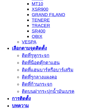
MT10
XSR900
GRAND FILANO
TENERE
TRACER
SR400
QBIX
VESPA
เลือกตามจุดติดตั้ง
ติดที่รูหูกระจก
ติดที่น็อตตุ๊กตาแฮน
ติดที่แฮนบาร์หรือบาร์เสริม
ติดที่รูกลางแผงคอ
ติดที่ก้านกระจก
ติดบนฝากระปุกน้ำมันเบรค
การติดตั้ง
บทความ