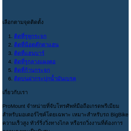
เลือกตามจุดติดตั้ง
ติดที่รูหูกระจก
ติดที่น็อตตุ๊กตาแฮน
ติดที่แฮนบาร์
ติดที่รูกลางแผงคอ
ติดที่ก้านกระจก
ติดบนฝากระปุกน้ำมันเบรค
เกี่ยวกับเรา
ProMount จำหน่ายที่จับโทรศัพท์มือถือเกรดพรีเมียม
สำหรับมอเตอร์ไซค์โดยเฉพาะ เหมาะสำหรับรถ BigBike
ความเร็วสูง ทัวร์ริ่งวิ่งทางไกล หรือรถวิ่งงานที่ต้องการ