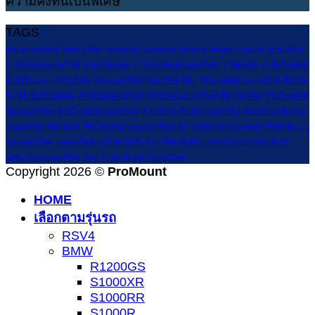
ความคงทนเป็นพิเศษ
TAGS
gps มอเตอร์ไซค์
grab
holder
motercyle
promount
protools
review
กันสะบัด
ขาจับมือถือ
ขาจับมือถือมอเตอร์ไซค์
ขาจับโทรศัพท์
ขาจับโทรศัพท์มอเตอร์ไซค์
ขายึดมือถือ
ขายึดโทรศัพท์
จับมือถือแน่นๆ
ตัวจับมือถือ
ติดมอเตอร์ไซค์
ติดมอไซค์
ที่จับ
ที่จับมอถือติดมอเตอร์ไซค์
ที่จับมือ
ถือ
ที่จับมือถือ bigbike
ที่จับมือถือติดมอไซค์
ที่จับมือถือมอเตอร์ไซค์
ที่จับโทรศัพท์
ที่จับโทรศัพท์
ติดมอเตอร์ไซค์
ที่จับโทรศัพท์มอเตอร์ไซค์
ที่ ชาร์จ มือ ถือ ติด มอเตอร์ไซค์
ที่ชาร์จโทรศัพท์ รถ
มอเตอร์ไซค์
ที่ติดมือถือ
ที่ยึดโทรศัพท์ รถมอเตอร์ไซค์
ที่วางมือถือ
ที่วางโทรศัพท์
ที่ใส่มือถือ
บน
รถมอเตอร์ไซด์
มอเตอร์ไซค์
มอไซค์
มือถือ
รีวิว
วิธีติดตั้งที่จับ
ออกทริป
อุปกรณ์จับมือถือ
แกร๊บ
แต่งมอเตอร์ไซค์
แท่น วางมือ ถือ ติด มอเตอร์ไซค์
Copyright 2026 ©
ProMount
HOME
เลือกตามรุ่นรถ
RSV4
BMW
R1200GS
S1000XR
S1000RR
S1000R