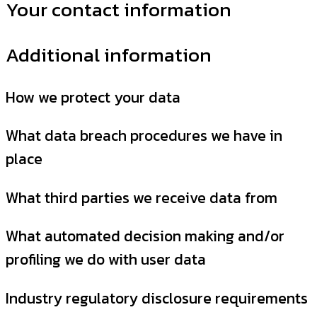
Your contact information
Additional information
How we protect your data
What data breach procedures we have in
place
What third parties we receive data from
What automated decision making and/or
profiling we do with user data
Industry regulatory disclosure requirements