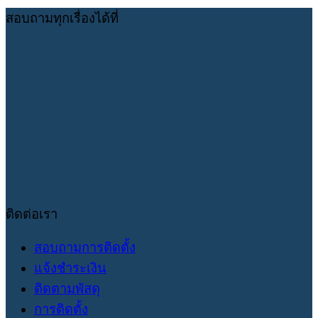
สอบถามทุกเรื่องได้ที่
ติดต่อเรา
สอบถามการติดตั้ง
แจ้งชำระเงิน
ติดตามพัสดุ
การติดตั้ง