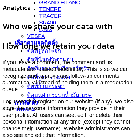
GRAND FILANO
Analytics
TENERE
TRACER
SR400
Who we share your data with
QBIX
VESPA
เลือกตามจุดติดตั้ง
How long we retain your data
ติดที่รูหูกระจก
ติดที่น็อตตุ๊กตาแฮน
If you leave a comment, the comment and its
ติดที่แฮนบาร์หรือบาร์เสริม
metadata are retained indefinitely. This is so we can
recognize and approve any follow-up comments
ติดที่รูกลางแผงคอ
automatically instead of holding them in a moderation
ติดที่ก้านกระจก
queue.
ติดบนฝากระปุกน้ำมันเบรค
For users that register on our website (if any), we also
การติดตั้ง
store the personal information they provide in their
บทความ
user profile. All users can see, edit, or delete their
personal information at any time (except they cannot
change their username). Website administrators can
also see and edit that information.