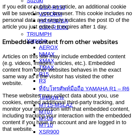
Suzuki
If you edit or publish an article, an additional cookie
GSX-R150
will be saved in your browser. This cookie includes no
VSTORM
personal data and simply indicates the post ID of the
HAYABUSA
article you just edited. It expires after 1 day.
GSX-R1000
TRIUMPH
Embedded content from other websites
Yamaha
AEROX
NMAX
Articles on this site may include embedded content
XMAX
(e.g. videos, images, articles, etc.). Embedded
TMAX
content from other websites behaves in the exact
R15
same way as if the visitor has visited the other
R3
website.
ที่จับโทรศัพท์มือถือ YAMAHA R1 – R6
These websites may collect data about you, use
โดยเฉพาะ
cookies, embed additional third-party tracking, and
MT15-MSLAZ
monitor your interaction with that embedded content,
MT07
including tracking your interaction with the embedded
MT09
content if you have an account and are logged in to
MT10
that website.
XSR900