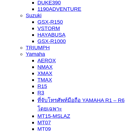
DUKE390
1190ADVENTURE
Suzuki
GSX-R150
VSTORM
HAYABUSA
GSX-R1000
TRIUMPH
Yamaha
AEROX
NMAX
XMAX
TMAX
R15
R3
ที่จับโทรศัพท์มือถือ YAMAHA R1 – R6
โดยเฉพาะ
MT15-MSLAZ
MT07
MT09