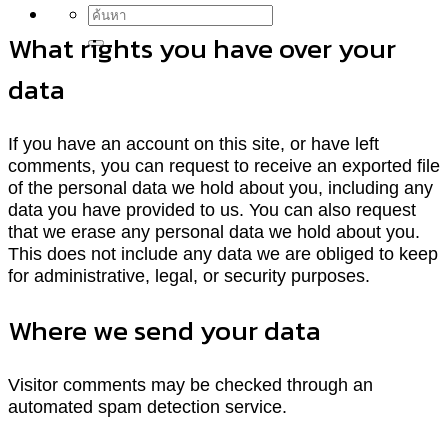
What rights you have over your
data
If you have an account on this site, or have left
comments, you can request to receive an exported file
of the personal data we hold about you, including any
data you have provided to us. You can also request
that we erase any personal data we hold about you.
This does not include any data we are obliged to keep
for administrative, legal, or security purposes.
Where we send your data
Visitor comments may be checked through an
automated spam detection service.