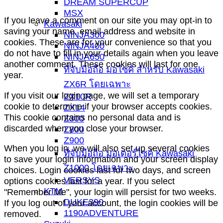
DREAM SUPERCUP
MSX
If you leave a comment on our site you may opt-in to
Kawasaki
saving your name, email address and website in
NINJA300
cookies. These are for your convenience so that you
NINJA400
do not have to fill in your details again when you leave
NINJA650
another comment. These cookies will last for one
ที่จับมือถือ มอไซค์ สำหรับ Kawasaki
year.
ZX6R โดยเฉพาะ
If you visit our login page, we will set a temporary
ZX10R
cookie to determine if your browser accepts cookies.
ZX14
This cookie contains no personal data and is
Z300
discarded when you close your browser.
Z800
Z900
When you log in, we will also set up several cookies
ที่จับมือถือ มอเตอร์ไซค์ Kawasaki
to save your login information and your screen display
Z1000 โดยเฉพาะ
choices. Login cookies last for two days, and screen
VERSYS
options cookies last for a year. If you select
KTM
"Remember Me", your login will persist for two weeks.
DUKE390
If you log out of your account, the login cookies will be
1190ADVENTURE
removed.