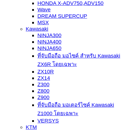
HONDA X-ADV750,ADV150
Wave
DREAM SUPERCUP
MSX
Kawasaki
NINJA300
NINJA400
NINJA650
ที่จับมือถือ มอไซค์ สำหรับ Kawasaki
ZX6R โดยเฉพาะ
ZX10R
ZX14
Z300
Z800
Z900
ที่จับมือถือ มอเตอร์ไซค์ Kawasaki
Z1000 โดยเฉพาะ
VERSYS
KTM